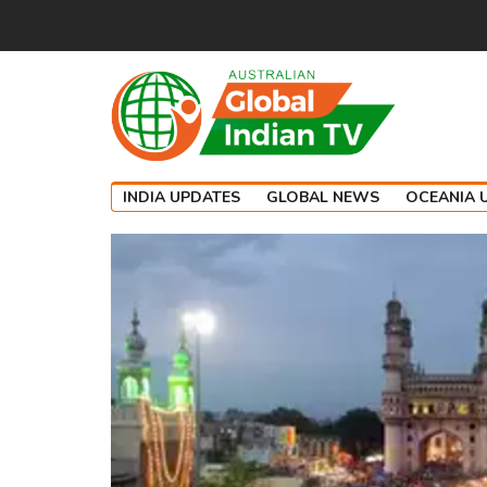
INDIA UPDATES
GLOBAL NEWS
OCEANIA 