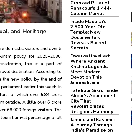
Crooked Pillar of
Ranakpur's 1,444-
Column Marvel
Inside Madurai's
2,500-Year-Old
ual, and Heritage
Temple: New
Documentary
Reveals Sacred
Secrets
e domestic visitors and over 5
Dwarka Unveiled:
 tourism policy for 2025–2030.
Where Ancient
nistration, this is a part of
Krishna Legends
Meet Modern
ravel destination. According to
Devotion This
ve the new policy by the end of
Janmashtami
parliament earlier this week. In
Fatehpur Sikri: Inside
ors, of which over 5.84 crore
Akbar's Abandoned
City That
 outside. A little over 6 crore
Revolutionized
ver 68,000 foreign visitors. The
Religious Harmony
ourist arrival percentage of all
Jammu and Kashmir:
A Journey Through
India's Paradise on