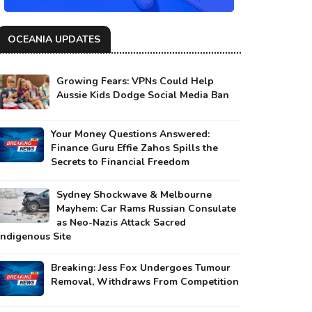
OCEANIA UPDATES
Growing Fears: VPNs Could Help
Aussie Kids Dodge Social Media Ban
Your Money Questions Answered:
Finance Guru Effie Zahos Spills the
Secrets to Financial Freedom
Sydney Shockwave & Melbourne
Mayhem: Car Rams Russian Consulate
as Neo-Nazis Attack Sacred
Indigenous Site
Breaking: Jess Fox Undergoes Tumour
Removal, Withdraws From Competition