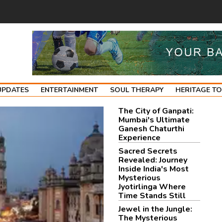
UPDATES
ENTERTAINMENT
SOUL THERAPY
HERITAGE T
The City of Ganpati:
Mumbai's Ultimate
Ganesh Chaturthi
Experience
Sacred Secrets
Revealed: Journey
Inside India's Most
Mysterious
Jyotirlinga Where
Time Stands Still
Jewel in the Jungle:
The Mysterious