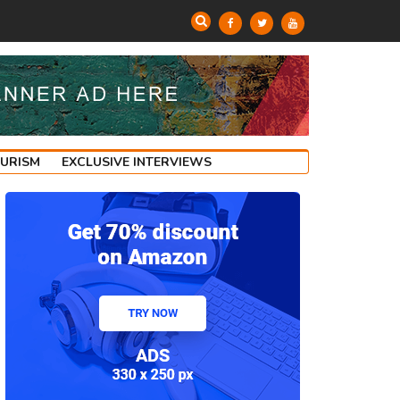
OURISM
EXCLUSIVE INTERVIEWS