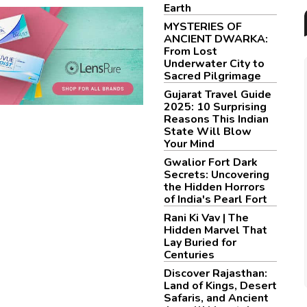
Earth
MYSTERIES OF
ANCIENT DWARKA:
From Lost
Underwater City to
Sacred Pilgrimage
Gujarat Travel Guide
2025: 10 Surprising
Reasons This Indian
State Will Blow
Your Mind
Gwalior Fort Dark
Secrets: Uncovering
the Hidden Horrors
of India's Pearl Fort
Rani Ki Vav | The
Hidden Marvel That
Lay Buried for
Centuries
Discover Rajasthan:
Land of Kings, Desert
Safaris, and Ancient