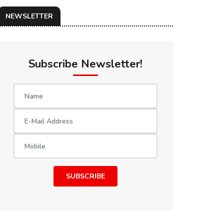
NEWSLETTER
Subscribe Newsletter!
SUBSCRIBE