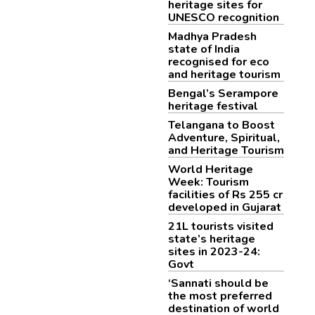
heritage sites for
UNESCO recognition
Madhya Pradesh
state of India
recognised for eco
and heritage tourism
Bengal’s Serampore
heritage festival
Telangana to Boost
Adventure, Spiritual,
and Heritage Tourism
World Heritage
Week: Tourism
facilities of Rs 255 cr
developed in Gujarat
21L tourists visited
state’s heritage
sites in 2023-24:
Govt
‘Sannati should be
the most preferred
destination of world