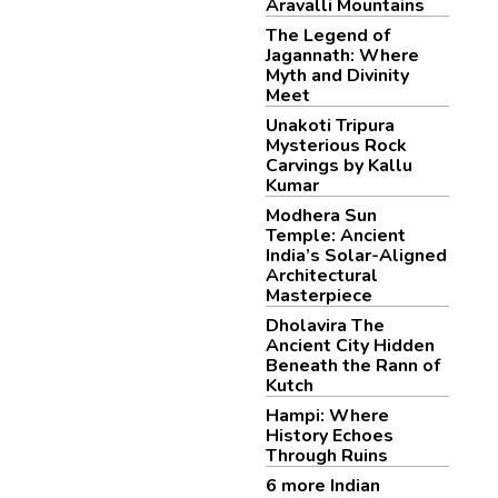
Aravalli Mountains
The Legend of
Jagannath: Where
Myth and Divinity
Meet
Unakoti Tripura
Mysterious Rock
Carvings by Kallu
Kumar
Modhera Sun
Temple: Ancient
India’s Solar-Aligned
Architectural
Masterpiece
Dholavira The
Ancient City Hidden
Beneath the Rann of
Kutch
Hampi: Where
History Echoes
Through Ruins
6 more Indian