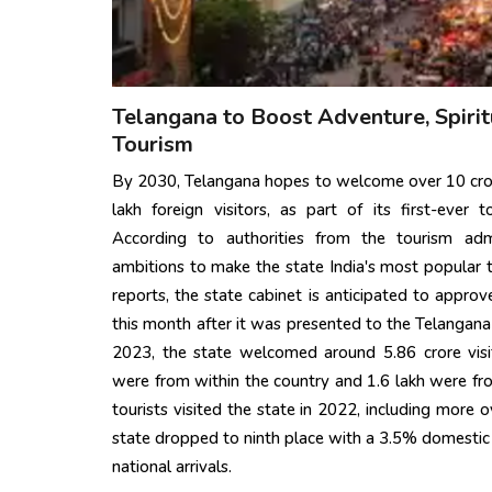
Telangana to Boost Adventure, Spirit
Tourism
By 2030, Telangana hopes to welcome over 10 cror
lakh foreign visitors, as part of its first-ever
According to authorities from the tourism admi
ambitions to make the state India's most popular t
reports, the state cabinet is anticipated to appro
this month after it was presented to the Telangana 
2023, the state welcomed around 5.86 crore visit
were from within the country and 1.6 lakh were from
tourists visited the state in 2022, including more o
state dropped to ninth place with a 3.5% domestic t
national arrivals.