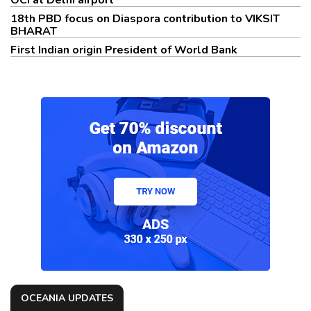
OCI at Delhi airport
18th PBD focus on Diaspora contribution to VIKSIT
BHARAT
First Indian origin President of World Bank
OCEANIA UPDATES