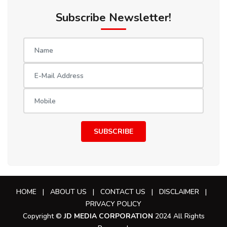
Subscribe Newsletter!
SUBSCRIBE
HOME
|
ABOUT US
|
CONTACT US
|
DISCLAIMER
|
PRIVACY POLICY
Copyright ©
JD MEDIA CORPORATION
2024 All Rights