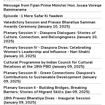
Message from Fijian Prime Minister Hon. Josaia Voreqe
Bainimarama
Episode -1 Mere Safar Ki Yaadein
Valedictory Session and Pravasi Bharatiya Samman
Awards Ceremony (January 10, 2025)
Plenary Session V - Diaspora Dialogues: Stories of
Culture, Connection, and Belongingness (January 10,
2025)
Plenary Session IV - Diaspora Divas: Celebrating
Women's Leadership and Influence - Nari Shakti
(January 10, 2025)
Cultural Programme by Indian Council for Cultural
Relations at the 18th PBD (January 09, 2025)
Plenary Session III - Green Connections: Diaspora's
Contributions to Sustainable Development (January
09, 2025)
Plenary Session II - Building Bridges, Breaking
Barriers: Stories of Migrant Skills (Jan 09, 2025)
18th Pravasi Bharatiya Divas - Inaugural Session
(January 09, 2025)