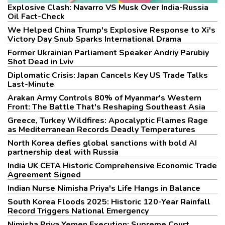
Explosive Clash: Navarro VS Musk Over India-Russia
Oil Fact-Check
We Helped China Trump's Explosive Response to Xi's
Victory Day Snub Sparks International Drama
Former Ukrainian Parliament Speaker Andriy Parubiy
Shot Dead in Lviv
Diplomatic Crisis: Japan Cancels Key US Trade Talks
Last-Minute
Arakan Army Controls 80% of Myanmar's Western
Front: The Battle That's Reshaping Southeast Asia
Greece, Turkey Wildfires: Apocalyptic Flames Rage
as Mediterranean Records Deadly Temperatures
North Korea defies global sanctions with bold AI
partnership deal with Russia
India UK CETA Historic Comprehensive Economic Trade
Agreement Signed
Indian Nurse Nimisha Priya's Life Hangs in Balance
South Korea Floods 2025: Historic 120-Year Rainfall
Record Triggers National Emergency
Nimisha Priya Yemen Execution: Supreme Court