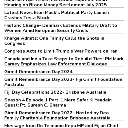
Hearing on Blood Money Settlement July 2025
Latest News Elon Musk's Political Party Launch
Crashes Tesla Stock
Historic Change- Denmark Extends Military Draft to
Women Amid European Security Crisis
Kharge Admits: One Family Calls the Shots in
Congress
Congress Acts to Limit Trump's War Powers on Iran
Canada and India Take Steps to Rebuild Ties: PM Mark
Carney Emphasizes Law Enforcement Dialogue
Girmit Remembrance Day 2024
Girmit Remembrance Day 2023- Fiji Girmit Foundation
Australia
Fiji Day Celebrations 2022- Brisbane Australia
Season 4 Episode 1 Part-1 Mere Safar Ki Yaadein
Guest: Pt. Suresh C. Sharma
Girmit Remembrance Day 2022- Hosted by Deo
Family Charitable Foundation Brisbane Australia
Message from Ro Teimumu Kepa MP and Fijian Chief