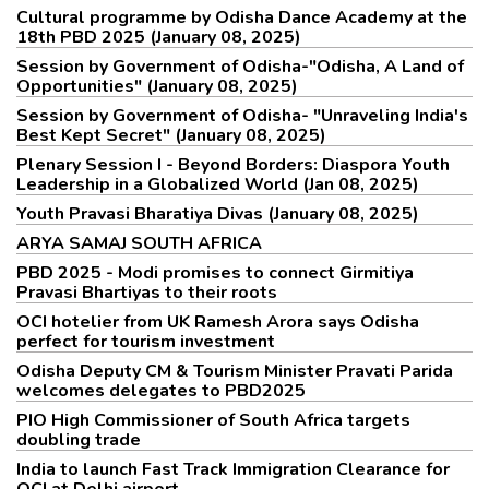
Cultural programme by Odisha Dance Academy at the
18th PBD 2025 (January 08, 2025)
Session by Government of Odisha-"Odisha, A Land of
Opportunities" (January 08, 2025)
Session by Government of Odisha- "Unraveling India's
Best Kept Secret" (January 08, 2025)
Plenary Session I - Beyond Borders: Diaspora Youth
Leadership in a Globalized World (Jan 08, 2025)
Youth Pravasi Bharatiya Divas (January 08, 2025)
ARYA SAMAJ SOUTH AFRICA
PBD 2025 - Modi promises to connect Girmitiya
Pravasi Bhartiyas to their roots
OCI hotelier from UK Ramesh Arora says Odisha
perfect for tourism investment
Odisha Deputy CM & Tourism Minister Pravati Parida
welcomes delegates to PBD2025
PIO High Commissioner of South Africa targets
doubling trade
India to launch Fast Track Immigration Clearance for