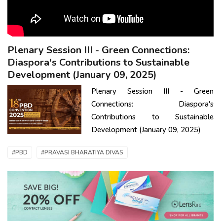
Plenary Session III - Green Connections:
Diaspora's Contributions to Sustainable
Development (January 09, 2025)
Plenary Session III - Green
Connections: Diaspora's
Contributions to Sustainable
Development (January 09, 2025)
#PBD
#PRAVASI BHARATIYA DIVAS