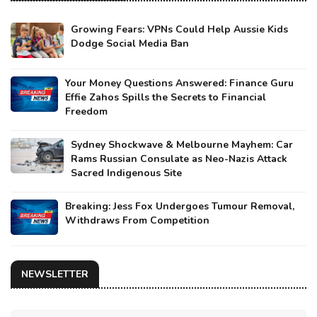
Growing Fears: VPNs Could Help Aussie Kids
Dodge Social Media Ban
Your Money Questions Answered: Finance Guru
Effie Zahos Spills the Secrets to Financial
Freedom
Sydney Shockwave & Melbourne Mayhem: Car
Rams Russian Consulate as Neo-Nazis Attack
Sacred Indigenous Site
Breaking: Jess Fox Undergoes Tumour Removal,
Withdraws From Competition
NEWSLETTER