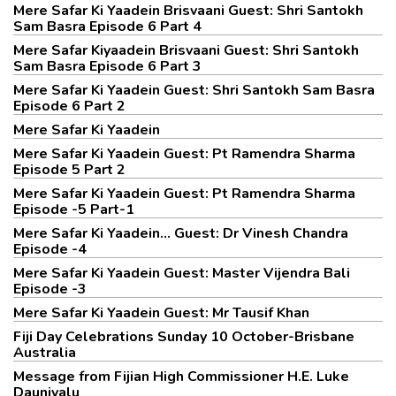
Mere Safar Ki Yaadein Brisvaani Guest: Shri Santokh
Sam Basra Episode 6 Part 4
Mere Safar Kiyaadein Brisvaani Guest: Shri Santokh
Sam Basra Episode 6 Part 3
Mere Safar Ki Yaadein Guest: Shri Santokh Sam Basra
Episode 6 Part 2
Mere Safar Ki Yaadein
Mere Safar Ki Yaadein Guest: Pt Ramendra Sharma
Episode 5 Part 2
Mere Safar Ki Yaadein Guest: Pt Ramendra Sharma
Episode -5 Part-1
Mere Safar Ki Yaadein... Guest: Dr Vinesh Chandra
Episode -4
Mere Safar Ki Yaadein Guest: Master Vijendra Bali
Episode -3
Mere Safar Ki Yaadein Guest: Mr Tausif Khan
Fiji Day Celebrations Sunday 10 October-Brisbane
Australia
Message from Fijian High Commissioner H.E. Luke
Daunivalu