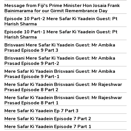
Message from Fiji's Prime Minister Hon Josaia Frank
Bainimarama for our Girmit Remembrance Day
Episode 10 Part-2 Mere Safar Ki Yaadein Guest: Pt
Harish Sharma
Episode 10 Part-1 Mere Safar Ki Yaadein Guest: Pt
Harish Sharma
Brisvaani Mere Safar Ki Yaadein Guest: Mr Ambika
Prasad Episode 9 Part 3
Brisvaani Mere Safar Ki Yaadein Guest: Mr Ambika
Prasad Episode 9 Part-2
Mere Safar Ki Yaadein Brisvaani Guest: Mr Ambika
Prasad Episode 9 Part-1
Mere Safar Ki Yaadein Brisvaani Guest: Mr Rajeshwar
Prasad Episode 8 Part 2
Mere Safar Ki Yaadein Brisvaani Guest: Mr Rajeshwar
Prasad Episode 8 Part 1
Mere Safar Ki Yaadein Ep 7 Part 3
Mere Safar Ki Yaadein Episode 7 Part 2
Mere Safar Ki Yaadein Episode 7 Part 1