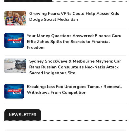
Growing Fears: VPNs Could Help Aussie Kids
Dodge Social Media Ban
Your Money Questions Answered: Finance Guru
Effie Zahos Spills the Secrets to Financial
Freedom
Sydney Shockwave & Melbourne Mayhem: Car
Rams Russian Consulate as Neo-Nazis Attack
Sacred Indigenous Site
Breaking: Jess Fox Undergoes Tumour Removal,
Withdraws From Competition
NEWSLETTER