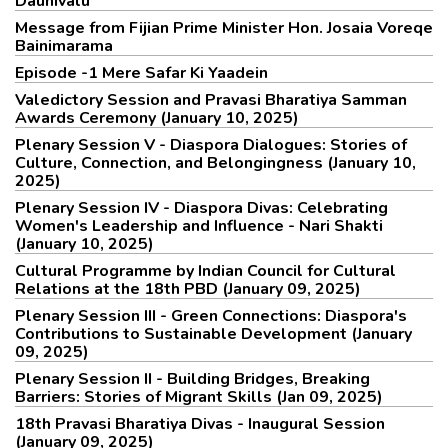
Daunivalu
Message from Fijian Prime Minister Hon. Josaia Voreqe
Bainimarama
Episode -1 Mere Safar Ki Yaadein
Valedictory Session and Pravasi Bharatiya Samman
Awards Ceremony (January 10, 2025)
Plenary Session V - Diaspora Dialogues: Stories of
Culture, Connection, and Belongingness (January 10,
2025)
Plenary Session IV - Diaspora Divas: Celebrating
Women's Leadership and Influence - Nari Shakti
(January 10, 2025)
Cultural Programme by Indian Council for Cultural
Relations at the 18th PBD (January 09, 2025)
Plenary Session III - Green Connections: Diaspora's
Contributions to Sustainable Development (January
09, 2025)
Plenary Session II - Building Bridges, Breaking
Barriers: Stories of Migrant Skills (Jan 09, 2025)
18th Pravasi Bharatiya Divas - Inaugural Session
(January 09, 2025)