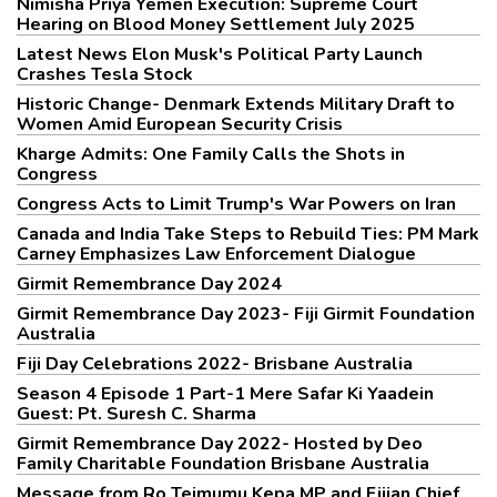
Nimisha Priya Yemen Execution: Supreme Court
Hearing on Blood Money Settlement July 2025
Latest News Elon Musk's Political Party Launch
Crashes Tesla Stock
Historic Change- Denmark Extends Military Draft to
Women Amid European Security Crisis
Kharge Admits: One Family Calls the Shots in
Congress
Congress Acts to Limit Trump's War Powers on Iran
Canada and India Take Steps to Rebuild Ties: PM Mark
Carney Emphasizes Law Enforcement Dialogue
Girmit Remembrance Day 2024
Girmit Remembrance Day 2023- Fiji Girmit Foundation
Australia
Fiji Day Celebrations 2022- Brisbane Australia
Season 4 Episode 1 Part-1 Mere Safar Ki Yaadein
Guest: Pt. Suresh C. Sharma
Girmit Remembrance Day 2022- Hosted by Deo
Family Charitable Foundation Brisbane Australia
Message from Ro Teimumu Kepa MP and Fijian Chief