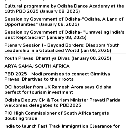
Cultural programme by Odisha Dance Academy at the
18th PBD 2025 (January 08, 2025)
Session by Government of Odisha-"Odisha, A Land of
Opportunities" (January 08, 2025)
Session by Government of Odisha- "Unraveling India's
Best Kept Secret" (January 08, 2025)
Plenary Session I - Beyond Borders: Diaspora Youth
Leadership in a Globalized World (Jan 08, 2025)
Youth Pravasi Bharatiya Divas (January 08, 2025)
ARYA SAMAJ SOUTH AFRICA
PBD 2025 - Modi promises to connect Girmitiya
Pravasi Bhartiyas to their roots
OCI hotelier from UK Ramesh Arora says Odisha
perfect for tourism investment
Odisha Deputy CM & Tourism Minister Pravati Parida
welcomes delegates to PBD2025
PIO High Commissioner of South Africa targets
doubling trade
India to launch Fast Track Immigration Clearance for