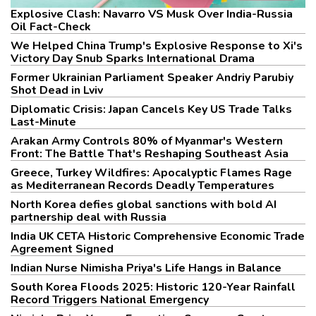
Explosive Clash: Navarro VS Musk Over India-Russia
Oil Fact-Check
We Helped China Trump's Explosive Response to Xi's
Victory Day Snub Sparks International Drama
Former Ukrainian Parliament Speaker Andriy Parubiy
Shot Dead in Lviv
Diplomatic Crisis: Japan Cancels Key US Trade Talks
Last-Minute
Arakan Army Controls 80% of Myanmar's Western
Front: The Battle That's Reshaping Southeast Asia
Greece, Turkey Wildfires: Apocalyptic Flames Rage
as Mediterranean Records Deadly Temperatures
North Korea defies global sanctions with bold AI
partnership deal with Russia
India UK CETA Historic Comprehensive Economic Trade
Agreement Signed
Indian Nurse Nimisha Priya's Life Hangs in Balance
South Korea Floods 2025: Historic 120-Year Rainfall
Record Triggers National Emergency