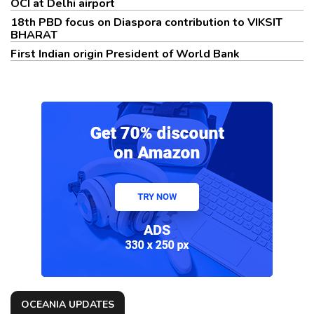
OCI at Delhi airport
18th PBD focus on Diaspora contribution to VIKSIT
BHARAT
First Indian origin President of World Bank
OCEANIA UPDATES