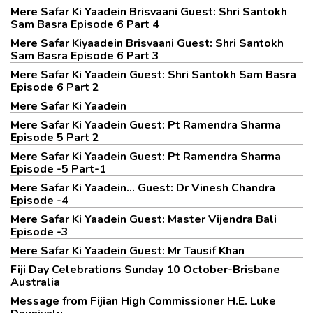
Mere Safar Ki Yaadein Brisvaani Guest: Shri Santokh
Sam Basra Episode 6 Part 4
Mere Safar Kiyaadein Brisvaani Guest: Shri Santokh
Sam Basra Episode 6 Part 3
Mere Safar Ki Yaadein Guest: Shri Santokh Sam Basra
Episode 6 Part 2
Mere Safar Ki Yaadein
Mere Safar Ki Yaadein Guest: Pt Ramendra Sharma
Episode 5 Part 2
Mere Safar Ki Yaadein Guest: Pt Ramendra Sharma
Episode -5 Part-1
Mere Safar Ki Yaadein... Guest: Dr Vinesh Chandra
Episode -4
Mere Safar Ki Yaadein Guest: Master Vijendra Bali
Episode -3
Mere Safar Ki Yaadein Guest: Mr Tausif Khan
Fiji Day Celebrations Sunday 10 October-Brisbane
Australia
Message from Fijian High Commissioner H.E. Luke