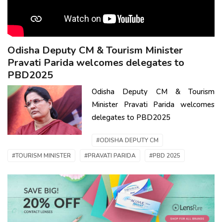
Odisha Deputy CM & Tourism Minister
Pravati Parida welcomes delegates to
PBD2025
Odisha Deputy CM & Tourism
Minister Pravati Parida welcomes
delegates to PBD2025
#ODISHA DEPUTY CM
#TOURISM MINISTER
#PRAVATI PARIDA
#PBD 2025