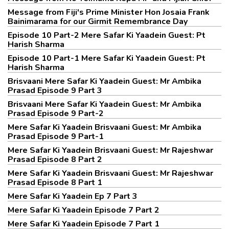
Message from Fiji's Prime Minister Hon Josaia Frank
Bainimarama for our Girmit Remembrance Day
Episode 10 Part-2 Mere Safar Ki Yaadein Guest: Pt
Harish Sharma
Episode 10 Part-1 Mere Safar Ki Yaadein Guest: Pt
Harish Sharma
Brisvaani Mere Safar Ki Yaadein Guest: Mr Ambika
Prasad Episode 9 Part 3
Brisvaani Mere Safar Ki Yaadein Guest: Mr Ambika
Prasad Episode 9 Part-2
Mere Safar Ki Yaadein Brisvaani Guest: Mr Ambika
Prasad Episode 9 Part-1
Mere Safar Ki Yaadein Brisvaani Guest: Mr Rajeshwar
Prasad Episode 8 Part 2
Mere Safar Ki Yaadein Brisvaani Guest: Mr Rajeshwar
Prasad Episode 8 Part 1
Mere Safar Ki Yaadein Ep 7 Part 3
Mere Safar Ki Yaadein Episode 7 Part 2
Mere Safar Ki Yaadein Episode 7 Part 1