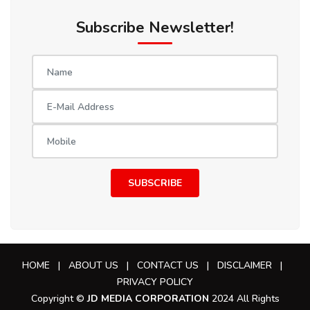
Subscribe Newsletter!
SUBSCRIBE
HOME
|
ABOUT US
|
CONTACT US
|
DISCLAIMER
|
PRIVACY POLICY
Copyright ©
JD MEDIA CORPORATION
2024 All Rights