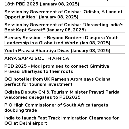
18th PBD 2025 (January 08, 2025)
Session by Government of Odisha-"Odisha, A Land of
Opportunities" (January 08, 2025)
Session by Government of Odisha- "Unraveling India's
Best Kept Secret" (January 08, 2025)
Plenary Session I - Beyond Borders: Diaspora Youth
Leadership in a Globalized World (Jan 08, 2025)
Youth Pravasi Bharatiya Divas (January 08, 2025)
ARYA SAMAJ SOUTH AFRICA
PBD 2025 - Modi promises to connect Girmitiya
Pravasi Bhartiyas to their roots
OCI hotelier from UK Ramesh Arora says Odisha
perfect for tourism investment
Odisha Deputy CM & Tourism Minister Pravati Parida
welcomes delegates to PBD2025
PIO High Commissioner of South Africa targets
doubling trade
India to launch Fast Track Immigration Clearance for
OCI at Delhi airport