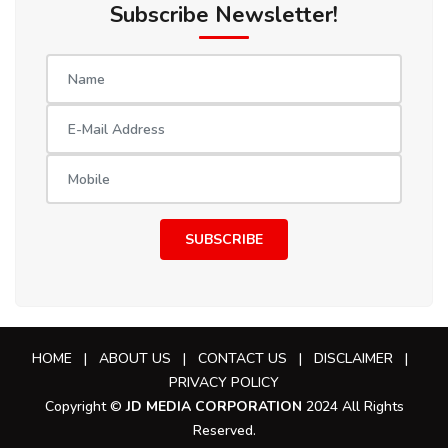
Subscribe Newsletter!
SUBSCRIBE
HOME
|
ABOUT US
|
CONTACT US
|
DISCLAIMER
|
PRIVACY POLICY
Copyright ©
JD MEDIA CORPORATION
2024 All Rights
Reserved.