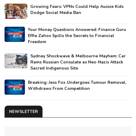
Growing Fears: VPNs Could Help Aussie Kids
Dodge Social Media Ban
Your Money Questions Answered: Finance Guru
Effie Zahos Spills the Secrets to Financial
Freedom
Sydney Shockwave & Melbourne Mayhem: Car
Rams Russian Consulate as Neo-Nazis Attack
Sacred Indigenous Site
Breaking: Jess Fox Undergoes Tumour Removal,
Withdraws From Competition
NEWSLETTER