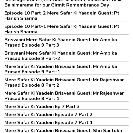
Bainimarama for our Girmit Remembrance Day
Episode 10 Part-2 Mere Safar Ki Yaadein Guest: Pt
Harish Sharma
Episode 10 Part-1 Mere Safar Ki Yaadein Guest: Pt
Harish Sharma
Brisvaani Mere Safar Ki Yaadein Guest: Mr Ambika
Prasad Episode 9 Part 3
Brisvaani Mere Safar Ki Yaadein Guest: Mr Ambika
Prasad Episode 9 Part-2
Mere Safar Ki Yaadein Brisvaani Guest: Mr Ambika
Prasad Episode 9 Part-1
Mere Safar Ki Yaadein Brisvaani Guest: Mr Rajeshwar
Prasad Episode 8 Part 2
Mere Safar Ki Yaadein Brisvaani Guest: Mr Rajeshwar
Prasad Episode 8 Part 1
Mere Safar Ki Yaadein Ep 7 Part 3
Mere Safar Ki Yaadein Episode 7 Part 2
Mere Safar Ki Yaadein Episode 7 Part 1
Mere Safar Ki Yaadein Brisvaani Guest: Shri Santokh