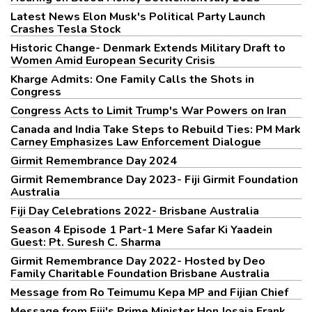
Latest News Elon Musk's Political Party Launch
Crashes Tesla Stock
Historic Change- Denmark Extends Military Draft to
Women Amid European Security Crisis
Kharge Admits: One Family Calls the Shots in
Congress
Congress Acts to Limit Trump's War Powers on Iran
Canada and India Take Steps to Rebuild Ties: PM Mark
Carney Emphasizes Law Enforcement Dialogue
Girmit Remembrance Day 2024
Girmit Remembrance Day 2023- Fiji Girmit Foundation
Australia
Fiji Day Celebrations 2022- Brisbane Australia
Season 4 Episode 1 Part-1 Mere Safar Ki Yaadein
Guest: Pt. Suresh C. Sharma
Girmit Remembrance Day 2022- Hosted by Deo
Family Charitable Foundation Brisbane Australia
Message from Ro Teimumu Kepa MP and Fijian Chief
Message from Fiji's Prime Minister Hon Josaia Frank