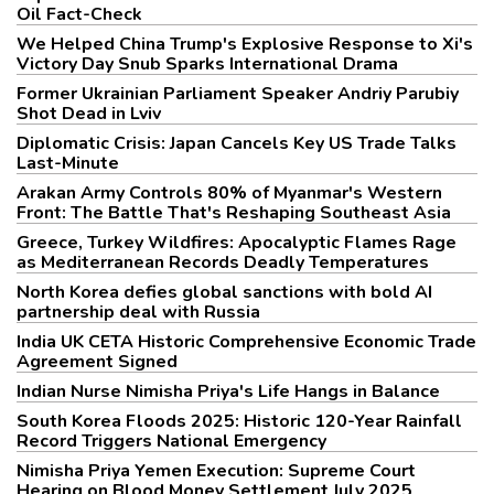
Oil Fact-Check
We Helped China Trump's Explosive Response to Xi's
Victory Day Snub Sparks International Drama
Former Ukrainian Parliament Speaker Andriy Parubiy
Shot Dead in Lviv
Diplomatic Crisis: Japan Cancels Key US Trade Talks
Last-Minute
Arakan Army Controls 80% of Myanmar's Western
Front: The Battle That's Reshaping Southeast Asia
Greece, Turkey Wildfires: Apocalyptic Flames Rage
as Mediterranean Records Deadly Temperatures
North Korea defies global sanctions with bold AI
partnership deal with Russia
India UK CETA Historic Comprehensive Economic Trade
Agreement Signed
Indian Nurse Nimisha Priya's Life Hangs in Balance
South Korea Floods 2025: Historic 120-Year Rainfall
Record Triggers National Emergency
Nimisha Priya Yemen Execution: Supreme Court
Hearing on Blood Money Settlement July 2025