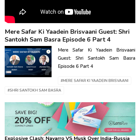
Mere Safar Ki Yaadein Brisvaani Guest: Shri
Santokh Sam Basra Episode 6 Part 4
Mere Safar Ki Yaadein Brisvaani
Guest: Shri Santokh Sam Basra
Episode 6 Part 4
#MERE SAFAR KI YAADEIN BRISVAANI
#SHRI SANTOKH SAM BASRA
Explosive Clash: Navarro VS Musk Over India-Russia