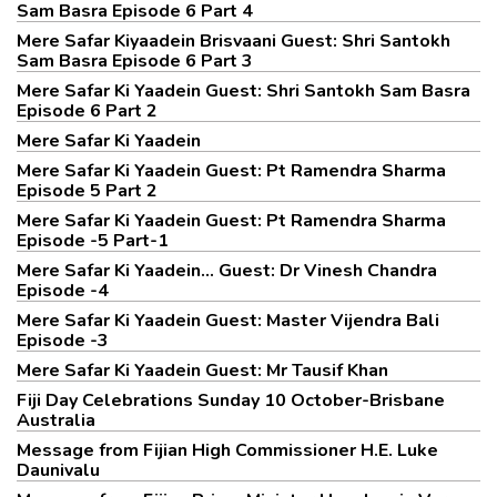
Sam Basra Episode 6 Part 4
Mere Safar Kiyaadein Brisvaani Guest: Shri Santokh
Sam Basra Episode 6 Part 3
Mere Safar Ki Yaadein Guest: Shri Santokh Sam Basra
Episode 6 Part 2
Mere Safar Ki Yaadein
Mere Safar Ki Yaadein Guest: Pt Ramendra Sharma
Episode 5 Part 2
Mere Safar Ki Yaadein Guest: Pt Ramendra Sharma
Episode -5 Part-1
Mere Safar Ki Yaadein... Guest: Dr Vinesh Chandra
Episode -4
Mere Safar Ki Yaadein Guest: Master Vijendra Bali
Episode -3
Mere Safar Ki Yaadein Guest: Mr Tausif Khan
Fiji Day Celebrations Sunday 10 October-Brisbane
Australia
Message from Fijian High Commissioner H.E. Luke
Daunivalu