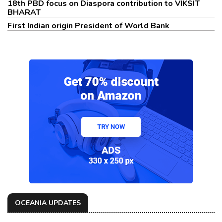
18th PBD focus on Diaspora contribution to VIKSIT
BHARAT
First Indian origin President of World Bank
OCEANIA UPDATES