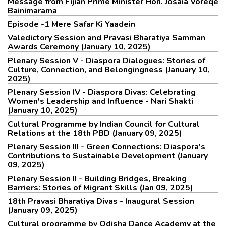
Message from Fijian Prime Minister Hon. Josaia Voreqe
Bainimarama
Episode -1 Mere Safar Ki Yaadein
Valedictory Session and Pravasi Bharatiya Samman
Awards Ceremony (January 10, 2025)
Plenary Session V - Diaspora Dialogues: Stories of
Culture, Connection, and Belongingness (January 10,
2025)
Plenary Session IV - Diaspora Divas: Celebrating
Women's Leadership and Influence - Nari Shakti
(January 10, 2025)
Cultural Programme by Indian Council for Cultural
Relations at the 18th PBD (January 09, 2025)
Plenary Session III - Green Connections: Diaspora's
Contributions to Sustainable Development (January
09, 2025)
Plenary Session II - Building Bridges, Breaking
Barriers: Stories of Migrant Skills (Jan 09, 2025)
18th Pravasi Bharatiya Divas - Inaugural Session
(January 09, 2025)
Cultural programme by Odisha Dance Academy at the