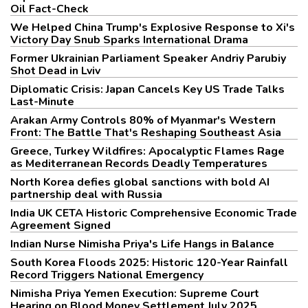
Oil Fact-Check
We Helped China Trump's Explosive Response to Xi's
Victory Day Snub Sparks International Drama
Former Ukrainian Parliament Speaker Andriy Parubiy
Shot Dead in Lviv
Diplomatic Crisis: Japan Cancels Key US Trade Talks
Last-Minute
Arakan Army Controls 80% of Myanmar's Western
Front: The Battle That's Reshaping Southeast Asia
Greece, Turkey Wildfires: Apocalyptic Flames Rage
as Mediterranean Records Deadly Temperatures
North Korea defies global sanctions with bold AI
partnership deal with Russia
India UK CETA Historic Comprehensive Economic Trade
Agreement Signed
Indian Nurse Nimisha Priya's Life Hangs in Balance
South Korea Floods 2025: Historic 120-Year Rainfall
Record Triggers National Emergency
Nimisha Priya Yemen Execution: Supreme Court
Hearing on Blood Money Settlement July 2025