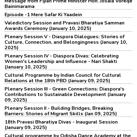
Message from Fijian Prime Minister Hon. Josaia Voreqe
Bainimarama
Episode -1 Mere Safar Ki Yaadein
Valedictory Session and Pravasi Bharatiya Samman
Awards Ceremony (January 10, 2025)
Plenary Session V - Diaspora Dialogues: Stories of
Culture, Connection, and Belongingness (January 10,
2025)
Plenary Session IV - Diaspora Divas: Celebrating
Women's Leadership and Influence - Nari Shakti
(January 10, 2025)
Cultural Programme by Indian Council for Cultural
Relations at the 18th PBD (January 09, 2025)
Plenary Session III - Green Connections: Diaspora's
Contributions to Sustainable Development (January
09, 2025)
Plenary Session II - Building Bridges, Breaking
Barriers: Stories of Migrant Skills (Jan 09, 2025)
18th Pravasi Bharatiya Divas - Inaugural Session
(January 09, 2025)
Cultural programme by Odisha Dance Academy at the