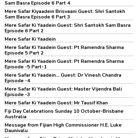
Sam Basra Episode 6 Part 4
Mere Safar Kiyaadein Brisvaani Guest: Shri Santokh
Sam Basra Episode 6 Part 3
Mere Safar Ki Yaadein Guest: Shri Santokh Sam Basra
Episode 6 Part 2
Mere Safar Ki Yaadein
Mere Safar Ki Yaadein Guest: Pt Ramendra Sharma
Episode 5 Part 2
Mere Safar Ki Yaadein Guest: Pt Ramendra Sharma
Episode -5 Part-1
Mere Safar Ki Yaadein... Guest: Dr Vinesh Chandra
Episode -4
Mere Safar Ki Yaadein Guest: Master Vijendra Bali
Episode -3
Mere Safar Ki Yaadein Guest: Mr Tausif Khan
Fiji Day Celebrations Sunday 10 October-Brisbane
Australia
Message from Fijian High Commissioner H.E. Luke
Daunivalu