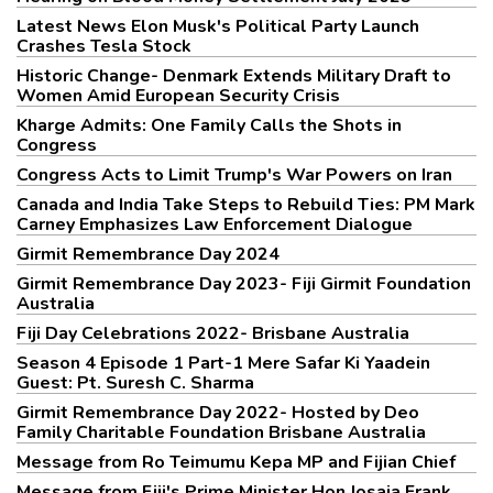
Latest News Elon Musk's Political Party Launch
Crashes Tesla Stock
Historic Change- Denmark Extends Military Draft to
Women Amid European Security Crisis
Kharge Admits: One Family Calls the Shots in
Congress
Congress Acts to Limit Trump's War Powers on Iran
Canada and India Take Steps to Rebuild Ties: PM Mark
Carney Emphasizes Law Enforcement Dialogue
Girmit Remembrance Day 2024
Girmit Remembrance Day 2023- Fiji Girmit Foundation
Australia
Fiji Day Celebrations 2022- Brisbane Australia
Season 4 Episode 1 Part-1 Mere Safar Ki Yaadein
Guest: Pt. Suresh C. Sharma
Girmit Remembrance Day 2022- Hosted by Deo
Family Charitable Foundation Brisbane Australia
Message from Ro Teimumu Kepa MP and Fijian Chief
Message from Fiji's Prime Minister Hon Josaia Frank