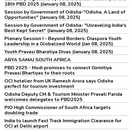
18th PBD 2025 (January 08, 2025)
Session by Government of Odisha-"Odisha, A Land of
Opportunities" (January 08, 2025)
Session by Government of Odisha- "Unraveling India's
Best Kept Secret" (January 08, 2025)
Plenary Session I - Beyond Borders: Diaspora Youth
Leadership in a Globalized World (Jan 08, 2025)
Youth Pravasi Bharatiya Divas (January 08, 2025)
ARYA SAMAJ SOUTH AFRICA
PBD 2025 - Modi promises to connect Girmitiya
Pravasi Bhartiyas to their roots
OCI hotelier from UK Ramesh Arora says Odisha
perfect for tourism investment
Odisha Deputy CM & Tourism Minister Pravati Parida
welcomes delegates to PBD2025
PIO High Commissioner of South Africa targets
doubling trade
India to launch Fast Track Immigration Clearance for
OCI at Delhi airport