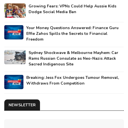
Growing Fears: VPNs Could Help Aussie Kids
Dodge Social Media Ban
Your Money Questions Answered: Finance Guru
Effie Zahos Spills the Secrets to Financial
Freedom
Sydney Shockwave & Melbourne Mayhem: Car
Rams Russian Consulate as Neo-Nazis Attack
Sacred Indigenous Site
Breaking: Jess Fox Undergoes Tumour Removal,
Withdraws From Competition
NEWSLETTER