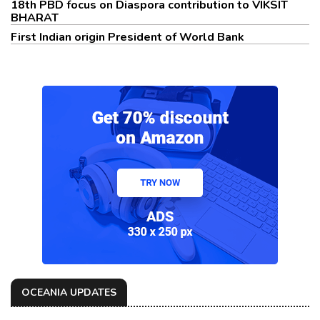
18th PBD focus on Diaspora contribution to VIKSIT
BHARAT
First Indian origin President of World Bank
OCEANIA UPDATES