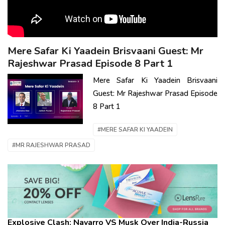
Mere Safar Ki Yaadein Brisvaani Guest: Mr
Rajeshwar Prasad Episode 8 Part 1
Mere Safar Ki Yaadein Brisvaani
Guest: Mr Rajeshwar Prasad Episode
8 Part 1
#MERE SAFAR KI YAADEIN
#MR RAJESHWAR PRASAD
Explosive Clash: Navarro VS Musk Over India-Russia