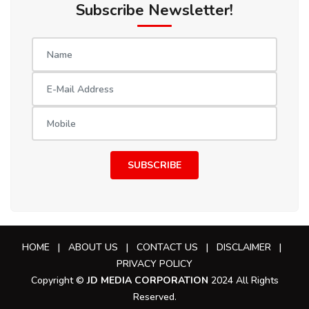
Subscribe Newsletter!
SUBSCRIBE
HOME
|
ABOUT US
|
CONTACT US
|
DISCLAIMER
|
PRIVACY POLICY
Copyright ©
JD MEDIA CORPORATION
2024 All Rights
Reserved.