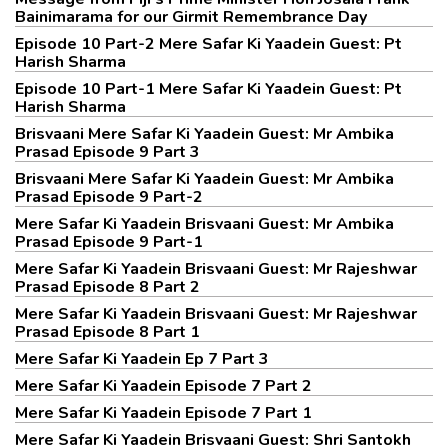
Bainimarama for our Girmit Remembrance Day
Episode 10 Part-2 Mere Safar Ki Yaadein Guest: Pt
Harish Sharma
Episode 10 Part-1 Mere Safar Ki Yaadein Guest: Pt
Harish Sharma
Brisvaani Mere Safar Ki Yaadein Guest: Mr Ambika
Prasad Episode 9 Part 3
Brisvaani Mere Safar Ki Yaadein Guest: Mr Ambika
Prasad Episode 9 Part-2
Mere Safar Ki Yaadein Brisvaani Guest: Mr Ambika
Prasad Episode 9 Part-1
Mere Safar Ki Yaadein Brisvaani Guest: Mr Rajeshwar
Prasad Episode 8 Part 2
Mere Safar Ki Yaadein Brisvaani Guest: Mr Rajeshwar
Prasad Episode 8 Part 1
Mere Safar Ki Yaadein Ep 7 Part 3
Mere Safar Ki Yaadein Episode 7 Part 2
Mere Safar Ki Yaadein Episode 7 Part 1
Mere Safar Ki Yaadein Brisvaani Guest: Shri Santokh