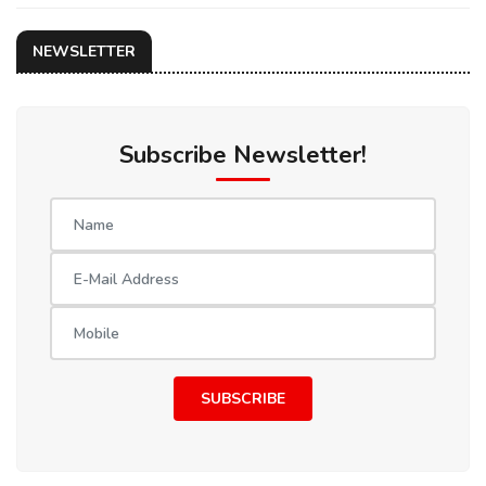
NEWSLETTER
Subscribe Newsletter!
SUBSCRIBE