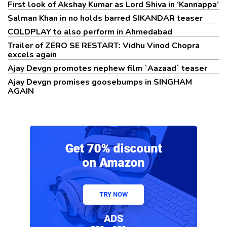
First look of Akshay Kumar as Lord Shiva in ‘Kannappa’
Salman Khan in no holds barred SIKANDAR teaser
COLDPLAY to also perform in Ahmedabad
Trailer of ZERO SE RESTART: Vidhu Vinod Chopra
excels again
Ajay Devgn promotes nephew film `Aazaad` teaser
Ajay Devgn promises goosebumps in SINGHAM
AGAIN