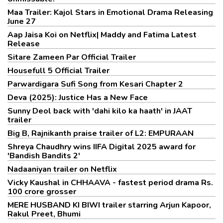
Maa Trailer: Kajol Stars in Emotional Drama Releasing
June 27
Aap Jaisa Koi on Netflix| Maddy and Fatima Latest
Release
Sitare Zameen Par Official Trailer
Housefull 5 Official Trailer
Parwardigara Sufi Song from Kesari Chapter 2
Deva (2025): Justice Has a New Face
Sunny Deol back with 'dahi kilo ka haath' in JAAT
trailer
Big B, Rajnikanth praise trailer of L2: EMPURAAN
Shreya Chaudhry wins IIFA Digital 2025 award for
'Bandish Bandits 2'
Nadaaniyan trailer on Netflix
Vicky Kaushal in CHHAAVA - fastest period drama Rs.
100 crore grosser
MERE HUSBAND KI BIWI trailer starring Arjun Kapoor,
Rakul Preet, Bhumi