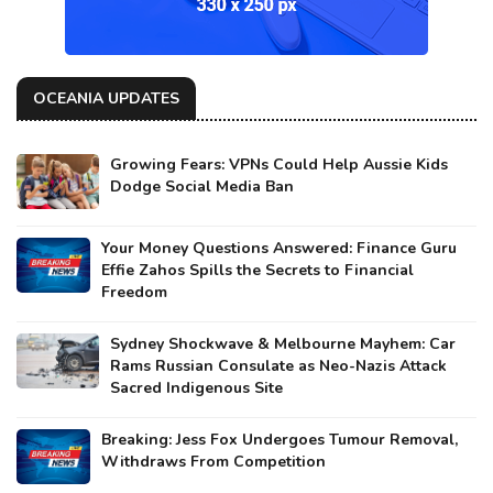
OCEANIA UPDATES
Growing Fears: VPNs Could Help Aussie Kids
Dodge Social Media Ban
Your Money Questions Answered: Finance Guru
Effie Zahos Spills the Secrets to Financial
Freedom
Sydney Shockwave & Melbourne Mayhem: Car
Rams Russian Consulate as Neo-Nazis Attack
Sacred Indigenous Site
Breaking: Jess Fox Undergoes Tumour Removal,
Withdraws From Competition