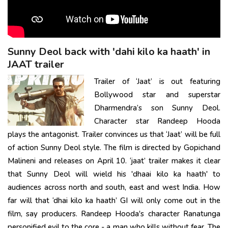
Sunny Deol back with 'dahi kilo ka haath' in
JAAT trailer
Trailer of ‘Jaat’ is out featuring
Bollywood star and superstar
Dharmendra’s son Sunny Deol.
Character star Randeep Hooda
plays the antagonist. Trailer convinces us that ‘Jaat’ will be full
of action Sunny Deol style. The film is directed by Gopichand
Malineni and releases on April 10. ‘jaat’ trailer makes it clear
that Sunny Deol will wield his 'dhaai kilo ka haath' to
audiences across north and south, east and west India. How
far will that ‘dhai kilo ka haath’ GI will only come out in the
film, say producers. Randeep Hooda's character Ranatunga
personified evil to the core - a man who kills without fear. The