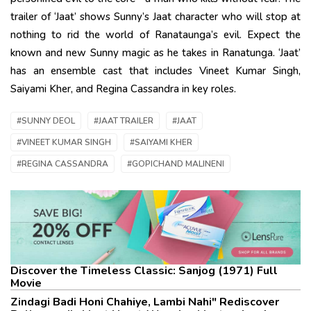
trailer of ‘Jaat’ shows Sunny’s Jaat character who will stop at
nothing to rid the world of Ranataunga’s evil. Expect the
known and new Sunny magic as he takes in Ranatunga. ‘Jaat’
has an ensemble cast that includes Vineet Kumar Singh,
Saiyami Kher, and Regina Cassandra in key roles.
#SUNNY DEOL
#JAAT TRAILER
#JAAT
#VINEET KUMAR SINGH
#SAIYAMI KHER
#REGINA CASSANDRA
#GOPICHAND MALINENI
Discover the Timeless Classic: Sanjog (1971) Full
Movie
Zindagi Badi Honi Chahiye, Lambi Nahi" Rediscover