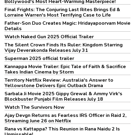
Bollywood's Most Heart-Warming Masterpiece!
Final Frights: The Conjuring Last Rites Brings Ed &
Lorraine Warren's Most Terrifying Case to Life
Father-Son Duo Creates Magic: Hridayapoorvam Movie
Details
Watch Naked Gun 2025 Official Trailer
The Silent Crown Finds Its Ruler: Kingdom Starring
Vijay Deverakonda Releases July 31
Superman 2025 official trailer
Kannappa Movie Trailer: Epic Tale of Faith & Sacrifice
Takes Indian Cinema by Storm
Territory Netflix Review: Australia's Answer to
Yellowstone Delivers Epic Outback Drama
Sarbala Ji Movie 2025 Gippy Grewal & Ammy Virk's
Blockbuster Punjabi Film Releases July 18
Watch The Survivors Now
Ajay Devgn Returns as Fearless IRS Officer in Raid 2,
Streaming June 26 on Netflix
Rana vs Kattappa? This Reunion in Rana Naidu 2 Is
Unmissable!