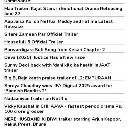
Unmissable!
Maa Trailer: Kajol Stars in Emotional Drama Releasing
June 27
Aap Jaisa Koi on Netflix| Maddy and Fatima Latest
Release
Sitare Zameen Par Official Trailer
Housefull 5 Official Trailer
Parwardigara Sufi Song from Kesari Chapter 2
Deva (2025): Justice Has a New Face
Sunny Deol back with 'dahi kilo ka haath' in JAAT
trailer
Big B, Rajnikanth praise trailer of L2: EMPURAAN
Shreya Chaudhry wins IIFA Digital 2025 award for
'Bandish Bandits 2'
Nadaaniyan trailer on Netflix
Vicky Kaushal in CHHAAVA - fastest period drama Rs.
100 crore grosser
MERE HUSBAND KI BIWI trailer starring Arjun Kapoor,
Rakul Preet, Bhumi