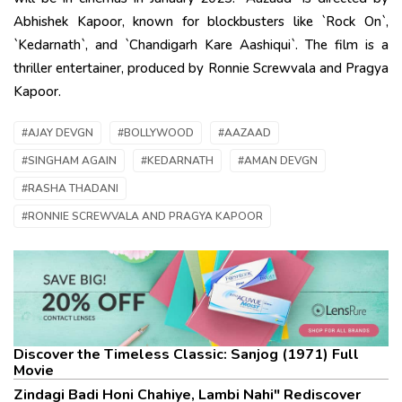
Abhishek Kapoor, known for blockbusters like `Rock On`,
`Kedarnath`, and `Chandigarh Kare Aashiqui`. The film is a
thriller entertainer, produced by Ronnie Screwvala and Pragya
Kapoor.
#AJAY DEVGN
#BOLLYWOOD
#AAZAAD
#SINGHAM AGAIN
#KEDARNATH
#AMAN DEVGN
#RASHA THADANI
#RONNIE SCREWVALA AND PRAGYA KAPOOR
Discover the Timeless Classic: Sanjog (1971) Full
Movie
Zindagi Badi Honi Chahiye, Lambi Nahi" Rediscover