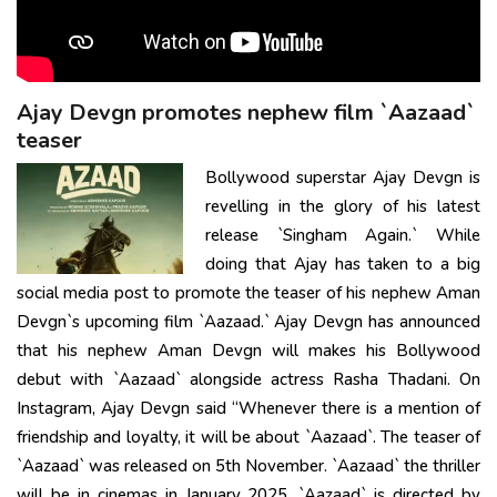
Ajay Devgn promotes nephew film `Aazaad`
teaser
Bollywood superstar Ajay Devgn is
revelling in the glory of his latest
release `Singham Again.` While
doing that Ajay has taken to a big
social media post to promote the teaser of his nephew Aman
Devgn`s upcoming film `Aazaad.` Ajay Devgn has announced
that his nephew Aman Devgn will makes his Bollywood
debut with `Aazaad` alongside actress Rasha Thadani. On
Instagram, Ajay Devgn said “Whenever there is a mention of
friendship and loyalty, it will be about `Aazaad`. The teaser of
`Aazaad` was released on 5th November. `Aazaad` the thriller
will be in cinemas in January 2025. `Aazaad` is directed by