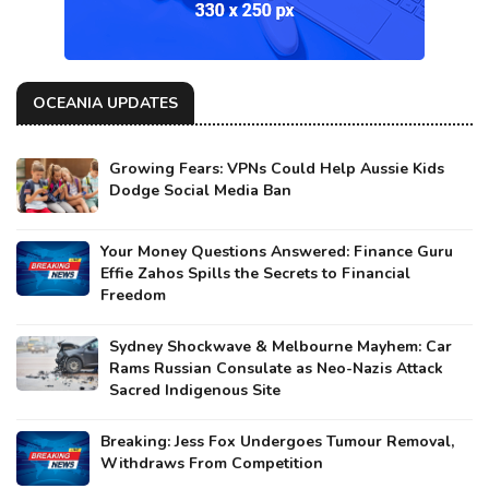
OCEANIA UPDATES
Growing Fears: VPNs Could Help Aussie Kids
Dodge Social Media Ban
Your Money Questions Answered: Finance Guru
Effie Zahos Spills the Secrets to Financial
Freedom
Sydney Shockwave & Melbourne Mayhem: Car
Rams Russian Consulate as Neo-Nazis Attack
Sacred Indigenous Site
Breaking: Jess Fox Undergoes Tumour Removal,
Withdraws From Competition