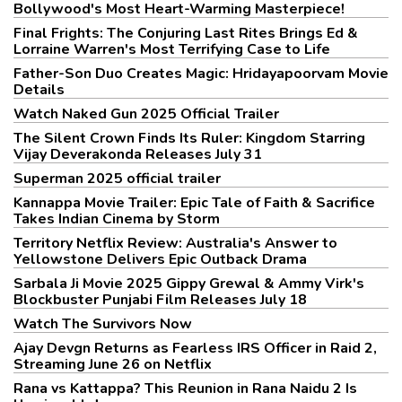
Bollywood's Most Heart-Warming Masterpiece!
Final Frights: The Conjuring Last Rites Brings Ed &
Lorraine Warren's Most Terrifying Case to Life
Father-Son Duo Creates Magic: Hridayapoorvam Movie
Details
Watch Naked Gun 2025 Official Trailer
The Silent Crown Finds Its Ruler: Kingdom Starring
Vijay Deverakonda Releases July 31
Superman 2025 official trailer
Kannappa Movie Trailer: Epic Tale of Faith & Sacrifice
Takes Indian Cinema by Storm
Territory Netflix Review: Australia's Answer to
Yellowstone Delivers Epic Outback Drama
Sarbala Ji Movie 2025 Gippy Grewal & Ammy Virk's
Blockbuster Punjabi Film Releases July 18
Watch The Survivors Now
Ajay Devgn Returns as Fearless IRS Officer in Raid 2,
Streaming June 26 on Netflix
Rana vs Kattappa? This Reunion in Rana Naidu 2 Is