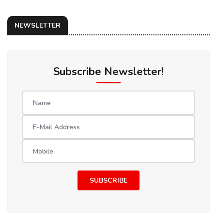
NEWSLETTER
Subscribe Newsletter!
SUBSCRIBE