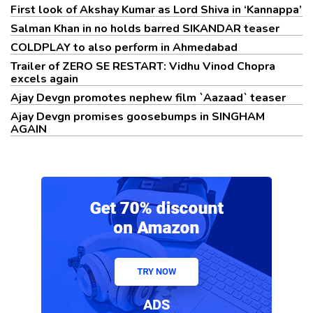
First look of Akshay Kumar as Lord Shiva in ‘Kannappa’
Salman Khan in no holds barred SIKANDAR teaser
COLDPLAY to also perform in Ahmedabad
Trailer of ZERO SE RESTART: Vidhu Vinod Chopra
excels again
Ajay Devgn promotes nephew film `Aazaad` teaser
Ajay Devgn promises goosebumps in SINGHAM
AGAIN