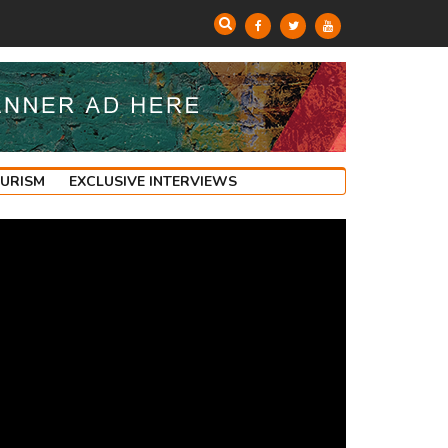
OURISM
EXCLUSIVE INTERVIEWS