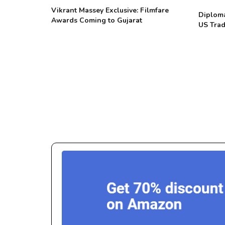
Vikrant Massey Exclusive: Filmfare
Diploma
Awards Coming to Gujarat
US Trad