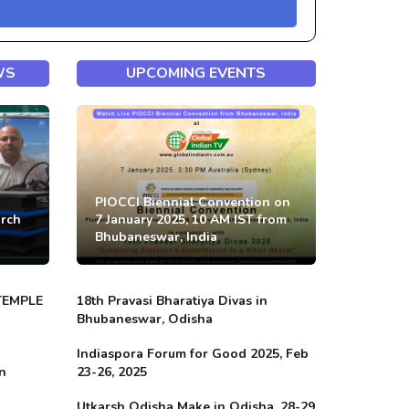
WS
UPCOMING EVENTS
PIOCCI Biennial Convention on
arch
7 January 2025, 10 AM IST from
Bhubaneswar, India
TEMPLE
18th Pravasi Bharatiya Divas in
Bhubaneswar, Odisha
Indiaspora Forum for Good 2025, Feb
in
23-26, 2025
Utkarsh Odisha Make in Odisha, 28-29