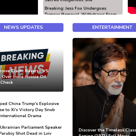
Breaking: Jess Fox Undergoes
Tumour Removal, Withdraws From
Competition
NEWS UPDATES
ENTERTAINMENT
osive Clash: Navarro VS
 Over India-Russia Oil
-Check
ed China Trump's Explosive
e to Xi's Victory Day Snub
International Drama
Ukrainian Parliament Speaker
Discover the Timeless Class
Parubiy Shot Dead in Lviv
Sanjog (1971) Full Movie