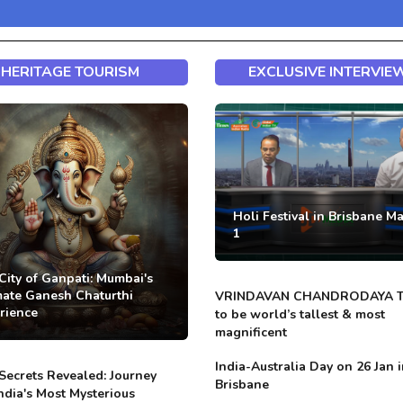
HERITAGE TOURISM
EXCLUSIVE INTERVIE
Holi Festival in Brisbane M
1
City of Ganpati: Mumbai's
mate Ganesh Chaturthi
VRINDAVAN CHANDRODAYA 
rience
to be world’s tallest & most
magnificent
India-Australia Day on 26 Jan 
Secrets Revealed: Journey
Brisbane
India's Most Mysterious