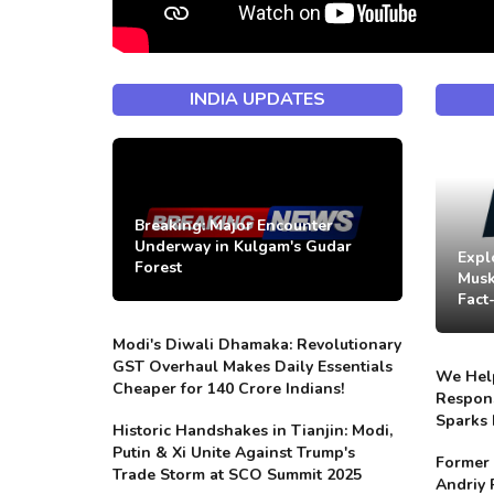
INDIA UPDATES
Breaking: Major Encounter
Underway in Kulgam's Gudar
Expl
Forest
Musk
Fact
Modi's Diwali Dhamaka: Revolutionary
GST Overhaul Makes Daily Essentials
We Help
Cheaper for 140 Crore Indians!
Respons
Sparks 
Historic Handshakes in Tianjin: Modi,
Putin & Xi Unite Against Trump's
Former 
Trade Storm at SCO Summit 2025
Andriy 