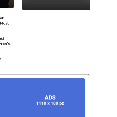
mbi
 Most
ast
rren's
: