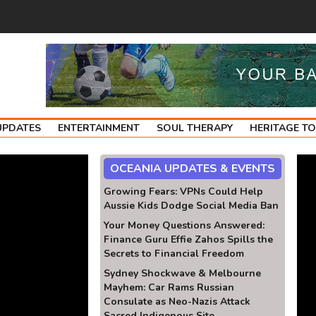
UPDATES
ENTERTAINMENT
SOUL THERAPY
HERITAGE T
OCEANIA UPDATES & EVENTS
Growing Fears: VPNs Could Help
Aussie Kids Dodge Social Media Ban
Your Money Questions Answered:
Finance Guru Effie Zahos Spills the
Secrets to Financial Freedom
Sydney Shockwave & Melbourne
Mayhem: Car Rams Russian
Consulate as Neo-Nazis Attack
Sacred Indigenous Site