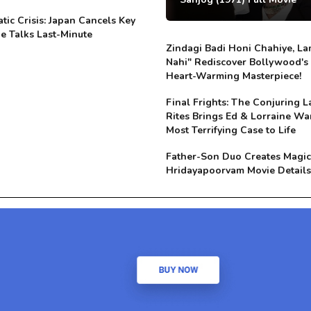
tic Crisis: Japan Cancels Key
e Talks Last-Minute
Zindagi Badi Honi Chahiye, La
Nahi" Rediscover Bollywood's
Heart-Warming Masterpiece!
Final Frights: The Conjuring L
Rites Brings Ed & Lorraine Wa
Most Terrifying Case to Life
Father-Son Duo Creates Magic
Hridayapoorvam Movie Details