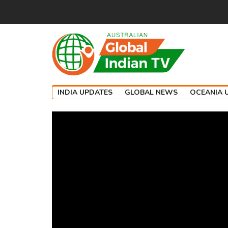
INDIA UPDATES
GLOBAL NEWS
OCEANIA 