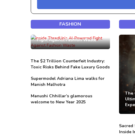
FASHION
Inside ThredUp’s AI-Powered
Fight Against Fashion Waste
The $2 Trillion Counterfeit Industry:
Toxic Risks Behind Fake Luxury Goods
Supermodel Adriana Lima walks for
Manish Malhotra
The 
Manushi Chhillar’s glamorous
Ulti
welcome to New Year 2025
Expe
Sacred 
Inside 